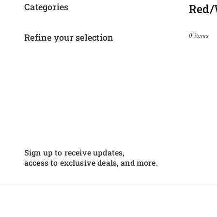
Categories
Red/
Refine your selection
0 items
Sign up to receive updates,
access to exclusive deals, and more.