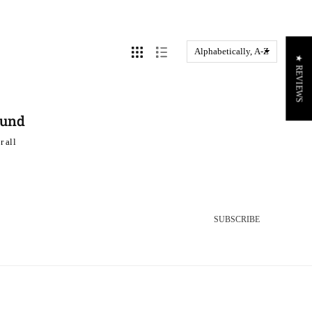
★ REVIEWS
ound
r all
SUBSCRIBE