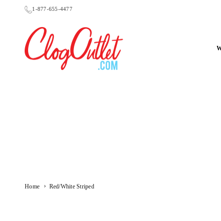
Skip
1-877-655-4477
to
content
CLOGOUTLET.COM
›
Home
Red/White Striped