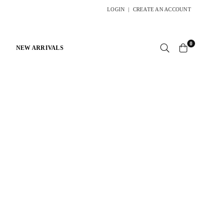
LOGIN
|
CREATE AN ACCOUNT
0
NEW ARRIVALS