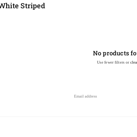
White Striped
No products f
Use fewer filters or
clea