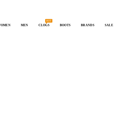
HOT
WOMEN
MEN
CLOGS
BOOTS
BRANDS
SALE