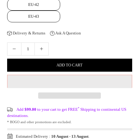
EU-42
EU-43
Delivery & Returns
Ask A Question
ADD TO CART
*
Add
$99.00
to your cart to get FREE
Shipping to continental US
destinations.
* BOGO and other promotions are excluded.
Estimated Delivery :
10 August
-
13 August
.