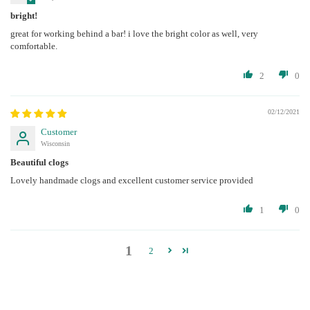
bright!
great for working behind a bar! i love the bright color as well, very
comfortable.
2
0
02/12/2021
Customer
Wisconsin
Beautiful clogs
Lovely handmade clogs and excellent customer service provided
1
0
1
2