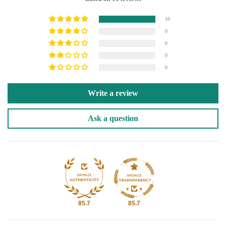
10
0
0
0
0
Write a review
Ask a question
85.7
85.7