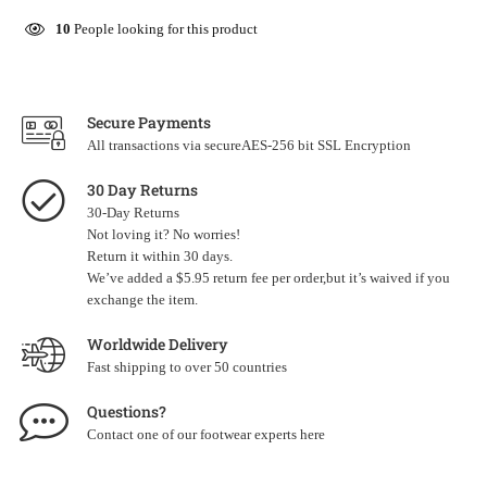
10
People looking for this product
Secure Payments
All transactions via secureAES-256 bit SSL Encryption
30 Day Returns
30-Day Returns
Not loving it? No worries!
Return it within 30 days.
We’ve added a $5.95 return fee per order,but it’s waived if you
exchange the item.
Worldwide Delivery
Fast shipping to over 50 countries
Questions?
Contact one of our footwear experts
here