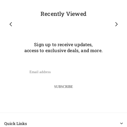
Recently Viewed
Sign up to receive updates,
access to exclusive deals, and more.
SUBSCRIBE
Quick Links