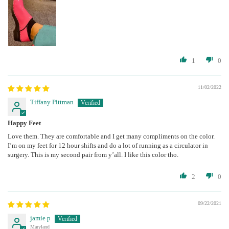
1
0
11/02/2022
Tiffany Pittman
Happy Feet
Love them. They are comfortable and I get many compliments on the color.
I’m on my feet for 12 hour shifts and do a lot of running as a circulator in
surgery. This is my second pair from y’all. I like this color tho.
2
0
09/22/2021
jamie p
Maryland