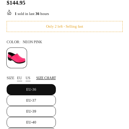
$144.95
Regular
price
1
sold in last
36
hours
Only 2 left - Selling fast
COLOR:
NEON PINK
SIZE
EU
US
SIZE CHART
EU-36
EU-37
EU-39
EU-40