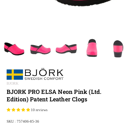
BJORK
BJORK PRO ELSA Neon Pink (Ltd.
Edition) Patent Leather Clogs
10 reviews
SKU :
757406-85-36