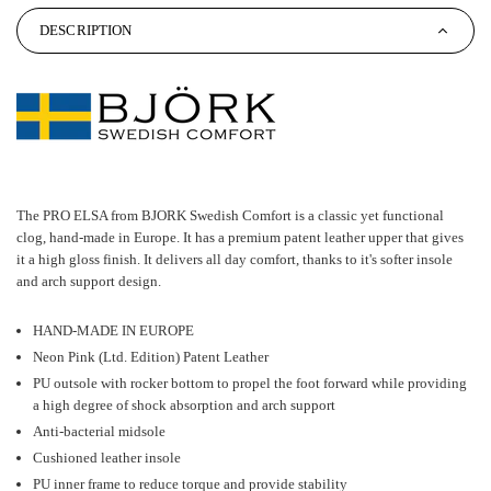
DESCRIPTION
The PRO ELSA from BJORK Swedish Comfort is a classic yet functional
clog, hand-made in Europe. It has a premium patent leather upper that gives
it a high gloss finish. It delivers all day comfort, thanks to it's softer insole
and arch support design.
HAND-MADE IN EUROPE
Neon Pink (Ltd. Edition) Patent Leather
PU outsole with rocker bottom to propel the foot forward while providing
a high degree of shock absorption and arch support
Anti-bacterial midsole
Cushioned leather insole
PU inner frame to reduce torque and provide stability