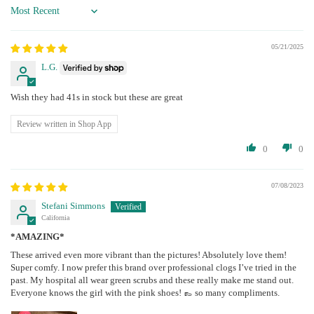
Sort by
05/21/2025
L.G.
Wish they had 41s in stock but these are great
Review written in Shop App
0
0
07/08/2023
Stefani Simmons
California
*AMAZING*
These arrived even more vibrant than the pictures! Absolutely love them!
Super comfy. I now prefer this brand over professional clogs I’ve tried in the
past. My hospital all wear green scrubs and these really make me stand out.
Everyone knows the girl with the pink shoes! 👞 so many compliments.