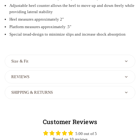
Adjustable heel counter allows the heel to move up and down freely while
providing lateral stability
Heel measures approximately 2"
Platform measures approximately .5"
Special tread-design to minimize slips and increase shock absorption
Size & Fit
REVIEWS
SHIPPING & RETURNS
Customer Reviews
5.00 out of 5
Based on 10 reviews