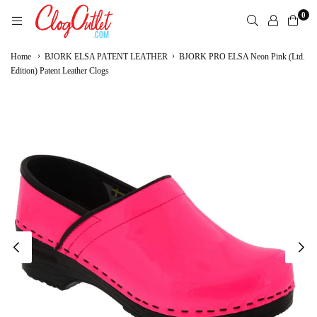
Skip
0
to
content
CLOGOUTLET.COM
›
›
Home
BJORK ELSA PATENT LEATHER
BJORK PRO ELSA Neon Pink (Ltd.
Edition) Patent Leather Clogs