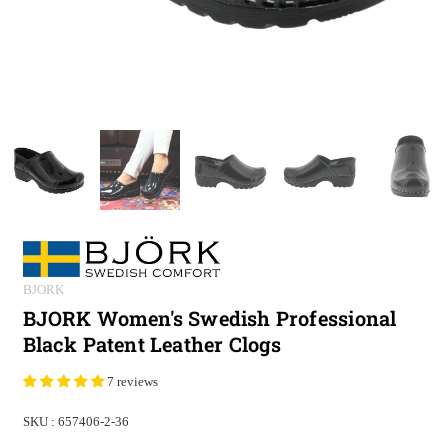
BJORK
BJORK Women's Swedish Professional
Black Patent Leather Clogs
7 reviews
SKU :
657406-2-36