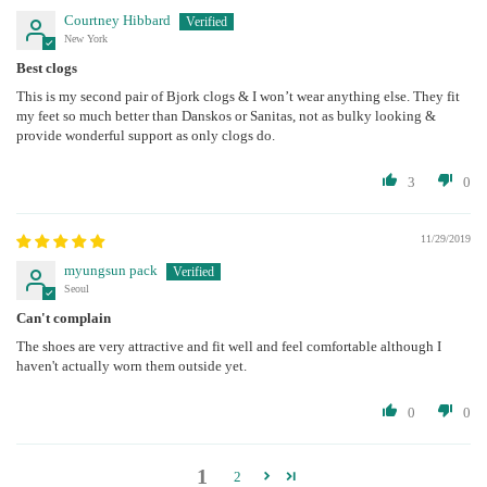
Courtney Hibbard
New York
Best clogs
This is my second pair of Bjork clogs & I won’t wear anything else. They fit
my feet so much better than Danskos or Sanitas, not as bulky looking &
provide wonderful support as only clogs do.
3
0
11/29/2019
myungsun pack
Seoul
Can't complain
The shoes are very attractive and fit well and feel comfortable although I
haven't actually worn them outside yet.
0
0
1
2