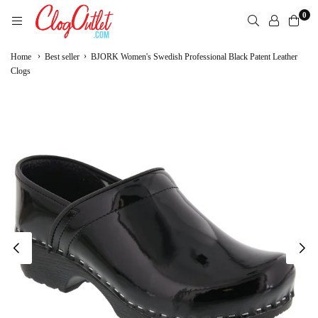
Skip
0
to
content
CLOGOUTLET.COM
›
›
Home
Best seller
BJORK Women's Swedish Professional Black Patent Leather
Clogs