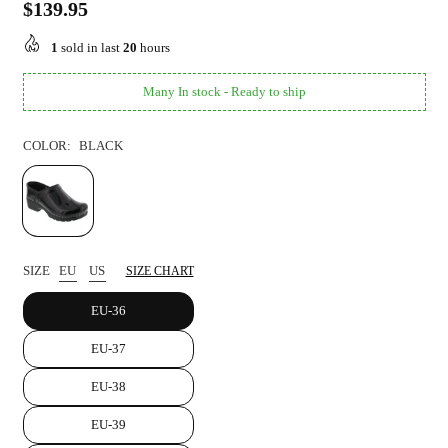
$139.95
Regular
price
1
sold in last
20
hours
Many In stock - Ready to ship
COLOR:
BLACK
SIZE
EU
US
SIZE CHART
EU-36
EU-37
EU-38
EU-39