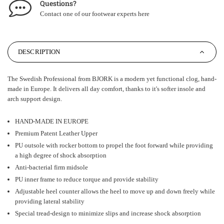
Questions?
Contact one of our footwear experts
here
DESCRIPTION
The Swedish Professional from BJORK is a modern yet functional clog, hand-
made in Europe. It delivers all day comfort, thanks to it's softer insole and
arch support design.
HAND-MADE IN EUROPE
Premium Patent Leather Upper
PU outsole with rocker bottom to propel the foot forward while providing
a high degree of shock absorption
Anti-bacterial firm midsole
PU inner frame to reduce torque and provide stability
Adjustable heel counter allows the heel to move up and down freely while
providing lateral stability
Special tread-design to minimize slips and increase shock absorption