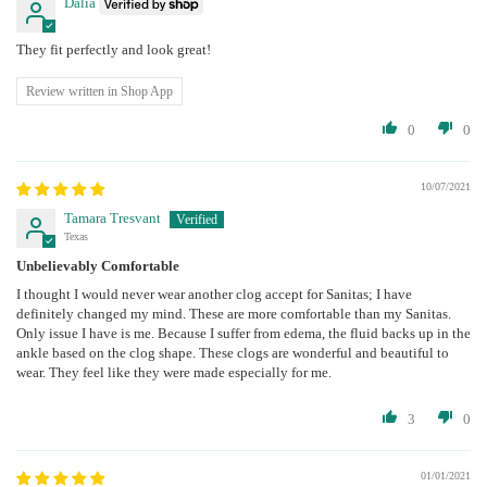
Dalia
They fit perfectly and look great!
Review written in Shop App
0
0
10/07/2021
Tamara Tresvant
Texas
Unbelievably Comfortable
I thought I would never wear another clog accept for Sanitas; I have
definitely changed my mind. These are more comfortable than my Sanitas.
Only issue I have is me. Because I suffer from edema, the fluid backs up in the
ankle based on the clog shape. These clogs are wonderful and beautiful to
wear. They feel like they were made especially for me.
3
0
01/01/2021