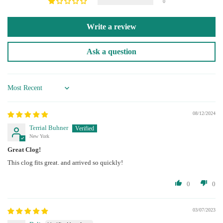
0
Write a review
Ask a question
Sort by
08/12/2024
Terrial Buhner
New York
Great Clog!
This clog fits great. and arrived so quickly!
0
0
03/07/2023