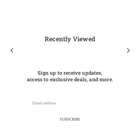
Recently Viewed
Sign up to receive updates,
access to exclusive deals, and more.
SUBSCRIBE