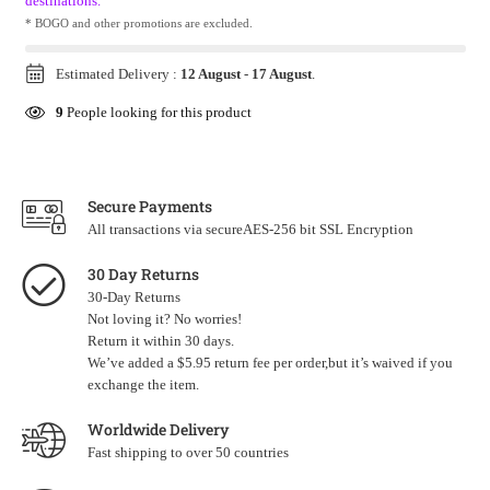
destinations.
* BOGO and other promotions are excluded.
Estimated Delivery :
12 August
-
17 August
.
9
People looking for this product
Secure Payments
All transactions via secureAES-256 bit SSL Encryption
30 Day Returns
30-Day Returns
Not loving it? No worries!
Return it within 30 days.
We’ve added a $5.95 return fee per order,but it’s waived if you
exchange the item.
Worldwide Delivery
Fast shipping to over 50 countries