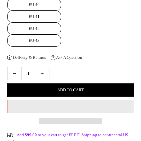
EU-40
EU-41
EU-42
EU-43
Delivery & Returns
Ask A Question
ADD TO CART
*
Add
$99.00
to your cart to get FREE
Shipping to continental US