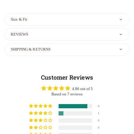
Size & Fit
REVIEWS
SHIPPING & RETURNS
Customer Reviews
4.86 out of 5
Based on 7 reviews
6
1
0
0