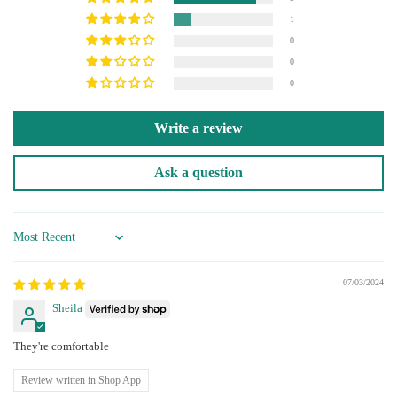
1
0
0
0
Write a review
Ask a question
Sort by
07/03/2024
Sheila
They're comfortable
Review written in Shop App