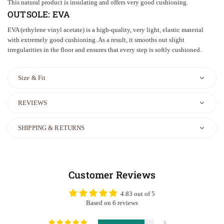
This natural product is insulating and offers very good cushioning.
OUTSOLE:
EVA
EVA (ethylene vinyl acetate) is a high-quality, very light, elastic material
with extremely good cushioning. As a result, it smooths out slight
irregularities in the floor and ensures that every step is softly cushioned.
Size & Fit
REVIEWS
SHIPPING & RETURNS
Customer Reviews
4.83 out of 5
Based on 6 reviews
5