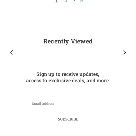
1
2
Recently Viewed
Sign up to receive updates,
access to exclusive deals, and more.
SUBSCRIBE