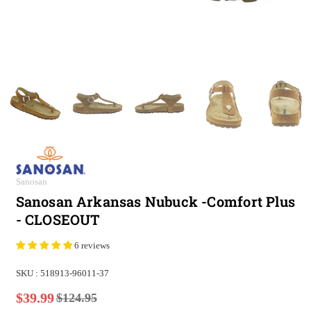
Sanosan
Sanosan Arkansas Nubuck -Comfort Plus
- CLOSEOUT
6 reviews
SKU :
518913-96011-37
$39.99
$124.95
Regular