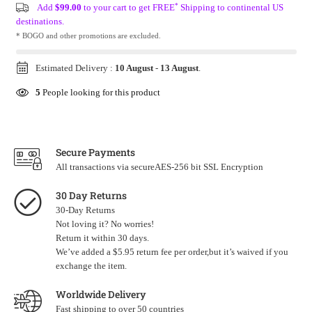
*
Add
$99.00
to your cart to get FREE
Shipping to continental US
destinations.
* BOGO and other promotions are excluded.
Estimated Delivery :
10 August
-
13 August
.
5
People looking for this product
Secure Payments
All transactions via secureAES-256 bit SSL Encryption
30 Day Returns
30-Day Returns
Not loving it? No worries!
Return it within 30 days.
We’ve added a $5.95 return fee per order,but it’s waived if you
exchange the item.
Worldwide Delivery
Fast shipping to over 50 countries