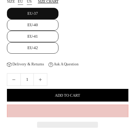
SIZE
EU
US
SIZE CHART
EU-37
EU-40
EU-41
EU-42
Delivery & Returns
Ask A Question
ADD TO CART