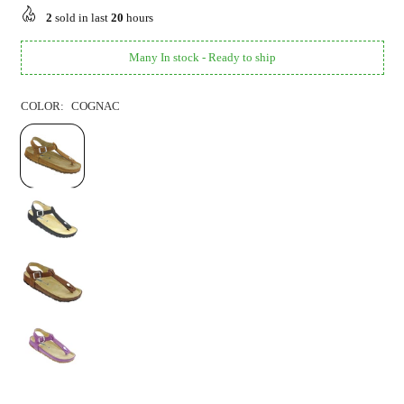
price
2
sold in last
20
hours
Many In stock - Ready to ship
COLOR:
COGNAC