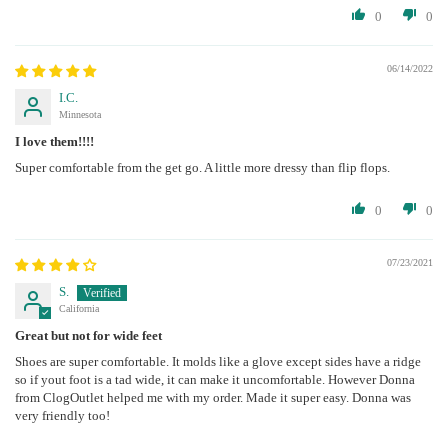
0
0
06/14/2022
I.C.
Minnesota
I love them!!!!
Super comfortable from the get go. A little more dressy than flip flops.
0
0
07/23/2021
S.
California
Great but not for wide feet
Shoes are super comfortable. It molds like a glove except sides have a ridge
so if yout foot is a tad wide, it can make it uncomfortable. However Donna
from ClogOutlet helped me with my order. Made it super easy. Donna was
very friendly too!