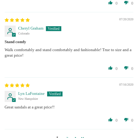
0
0
07/20/2020
Cheryl Graham
Colorado
Stand comfy
Walk comfortably and stand comfortably and fashionable! True to size and a
great price!
0
0
07/16/2020
Lyn LaFontaine
New Hampshire
Great sandals at a great price!!
0
0