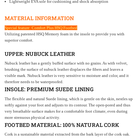
Lightweight EVA sole for cushioning and shock absorption
MATERIAL INFORMATION
Special feature: Comfort Plus HSQ Footbed
Utilizing patented HSQ Memory foam in the insole to provide you with
superior comfort.
UPPER:
NUBUCK
LEATHER
Nubuck leather has a gently buffed surface with no grains. As with velvet,
brushing the surface of nubuck leather displaces the fibers and leaves a
visible mark. Nubuck leather is very sensitive to moisture and color, and it
therefore needs to be waterproofed.
INSOLE:
PREMIUM SUEDE LINING
The flexible and natural Suede lining, which is gentle on the skin, nestles up
softly against your foot and adjusts to its contour. The open-pored and thus
very breathable surface makes for a comfortable foot climate, even during
more strenuous physical activity.
FOOTBED MATERIAL: 100% NATURAL
CORK
Cork is a sustainable material extracted from the bark layer of the cork oak.