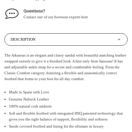
Questions?
Contact one of our footwear experts
here
DESCRIPTION
The Arkansas is an elegant and classy sandal with beautiful matching leather
wrapped outsole to give it a finished look. A first only from Sanosan! It has
and adjustable ankle strap for a secure and comfortable feeling. From the
Classic Comfort category, featuring a flexible and anatomically correct
footbed that forms to your foot for all day comfort.
Made in Spain with Love
Genuine Nubuck Leather
100% natural cork midsole
Soft and flexible footbed with integrated HSQ patented technology that
gives you the right balance of support, flexibility and softness
Suede covered footbed and lining for the ultimate in luxury