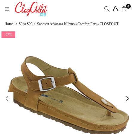
Skip
0
to
content
CLOGOUTLET.COM
›
›
Home
$0 to $99
Sanosan Arkansas Nubuck -Comfort Plus - CLOSEOUT
-67%