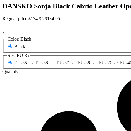
DANSKO Sonja Black Cabrio Leather Ope
Regular price
$134.95
$134.95
/
Color:
Black
Black
Size
EU-35
EU-35
EU-36
EU-37
EU-38
EU-39
EU-4
Quantity