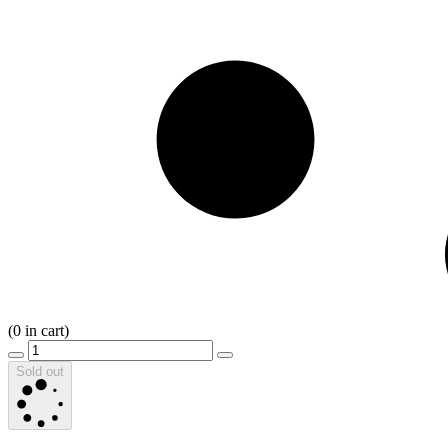
(
0
in cart)
Sold out