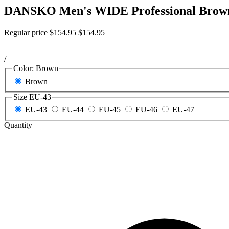
DANSKO Men's WIDE Professional Brown 
Regular price
$154.95
$154.95
/
Color:
Brown
Brown
Size
EU-43
EU-43
EU-44
EU-45
EU-46
EU-47
Quantity