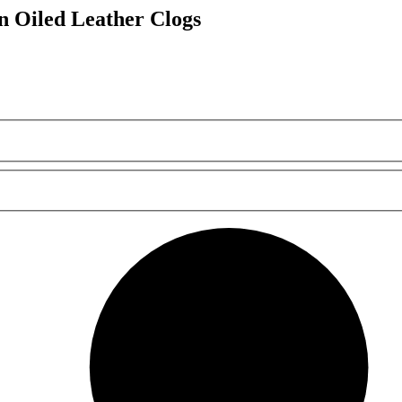
Oiled Leather Clogs