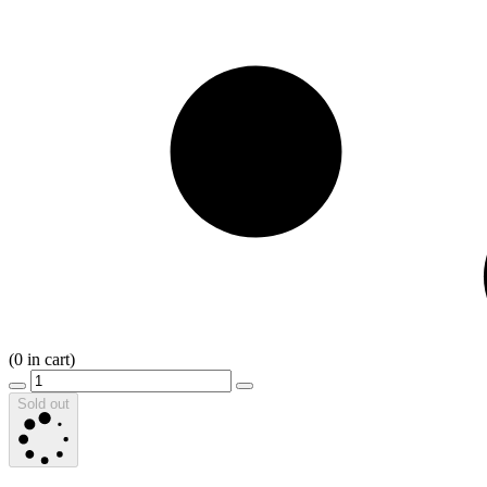
(
0
in cart)
Sold out