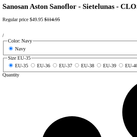
Sanosan Aston Sanoflor - Sietelunas - 
Regular price
$49.95
$114.95
/
Color:
Navy
Navy
Size
EU-35
EU-35
EU-36
EU-37
EU-38
EU-39
EU-4
Quantity