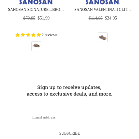
SANOSAN SIGNATURE LISBON SANOFLOR COMFORT UNISEX SANDALS
SANOSAN VALENTINA II GLITTER SANDAL - CLOSEOUT
Regular
Regular
$79.95
$51.99
$114.95
$34.95
price
price
2 reviews
Sign up to receive updates,
access to exclusive deals, and more.
SUBSCRIBE