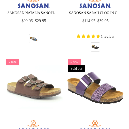
SANOSAN NATALIA SANOFLOR PATENT - CLOSEOUT
SANOSAN SARAH CLOG IN CRINKLED LEATHER - CLOSEOUT
Regular
Regular
$99.95
$29.95
$114.95
$39.95
price
price
1 review
-34%
-69%
Sold out