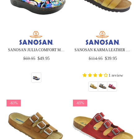
SANOSAN JULIA COMFORT MARY-JANE CLOGS IN SPLASH PETAL
SANOSAN KARMA LEATHER SANDALS - CLOSEOUT
Regular
Regular
$69.95
$49.95
$114.95
$39.95
price
price
1 review
-63%
-65%