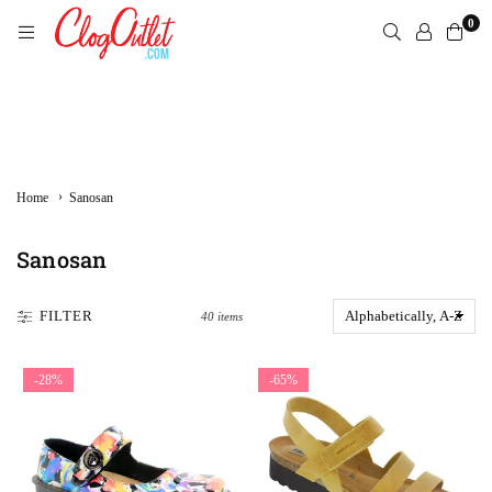
Skip
0
to
content
CLOGOUTLET.COM
›
Home
Sanosan
Sanosan
FILTER
40 items
-28%
-65%