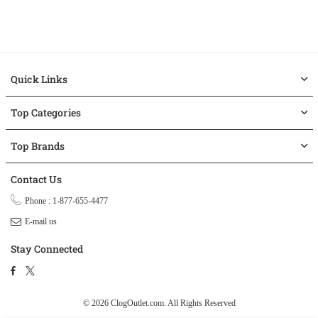
Quick Links
Top Categories
Top Brands
Contact Us
Phone : 1-877-655-4477
E-mail us
Stay Connected
Facebook
Twitter
© 2026 ClogOutlet.com.
All Rights Reserved