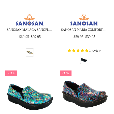
SANOSAN MALAGA SANOFLOR SILVER PATENT - CLOSEOUT
SANOSAN MARIA COMFORT SLIP-ON CLOGS IN BLACK CRINKLE PATENT - CLOSEOUT
Regular
Regular
$69.95
$29.95
$59.95
$39.95
price
price
1 review
-33%
-33%