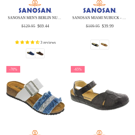
SANOSAN MEN'S BERLIN NUBUCK - CLOSEOUT
SANOSAN MIAMI NUBUCK - CLOSEOUT
Regular
Regular
$129.95
$69.44
$109.95
$39.99
price
price
3 reviews
-70%
-65%