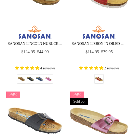
SANOSAN LINCOLN NUBUCK - COMFORT - CLOSEOUT
SANOSAN LISBON IN OILED LEATHER - CLOSEOUT
Regular
Regular
$124.95
$44.99
$114.95
$39.95
price
price
4 reviews
2 reviews
-66%
-66%
Sold out