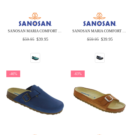
SANOSAN MARIA COMFORT SLIP-ON CLOGS IN COLORFUL FISH PRINT - CLOSEOUT
SANOSAN MARIA COMFORT SLIP-ON CLOGS IN MARDI GRAS PRINT - CLOSEOUT
Regular
Regular
$59.95
$39.95
$59.95
$39.95
price
price
-46%
-63%