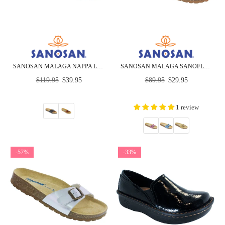
SANOSAN MALAGA NAPPA LEATHER - SIETELUNAS - CLOSEOUT
SANOSAN MALAGA SANOFLOR METALLIC - CLOSEOUT
Regular
Regular
$119.95
$39.95
$89.95
$29.95
price
price
1 review
-57%
-33%